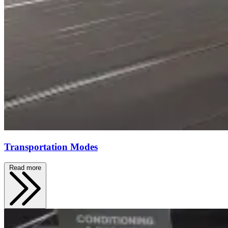
Transportation Modes
Read more