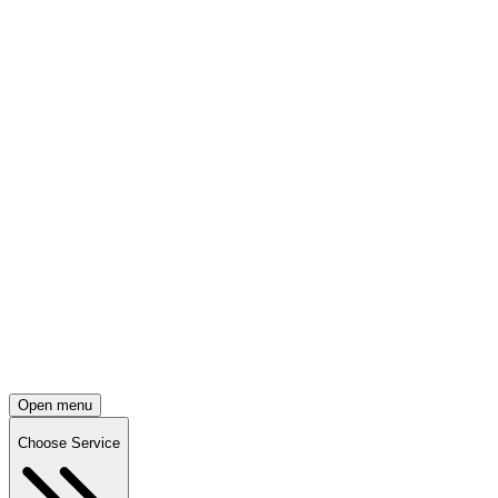
Open menu
Choose Service