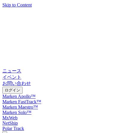
Skip to Content
ニュース
イベント
お問い合わせ
ログイン
Marken Apollo™
Marken FastTrack™
Marken Maestro™
Marken Solo™
MxWeb
NetShip
Polar Track