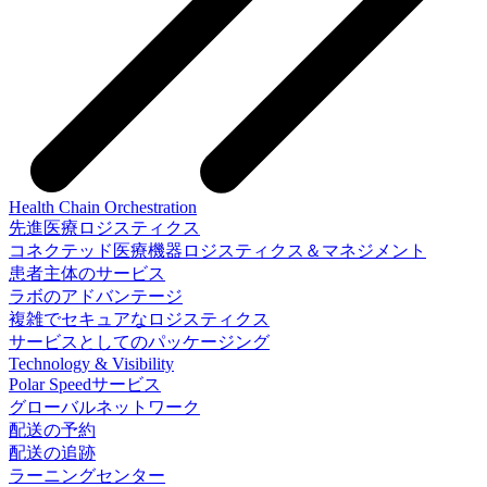
Health Chain Orchestration
先進医療ロジスティクス
コネクテッド医療機器ロジスティクス＆マネジメント
患者主体のサービス
ラボのアドバンテージ
複雑でセキュアなロジスティクス
サービスとしてのパッケージング
Technology & Visibility
Polar Speedサービス
グローバルネットワーク
配送の予約
配送の追跡
ラーニングセンター