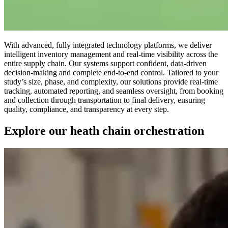
With advanced, fully integrated technology platforms, we deliver
intelligent inventory management and real-time visibility across the
entire supply chain. Our systems support confident, data-driven
decision-making and complete end-to-end control. Tailored to your
study’s size, phase, and complexity, our solutions provide real-time
tracking, automated reporting, and seamless oversight, from booking
and collection through transportation to final delivery, ensuring
quality, compliance, and transparency at every step.
Explore our heath chain orchestration