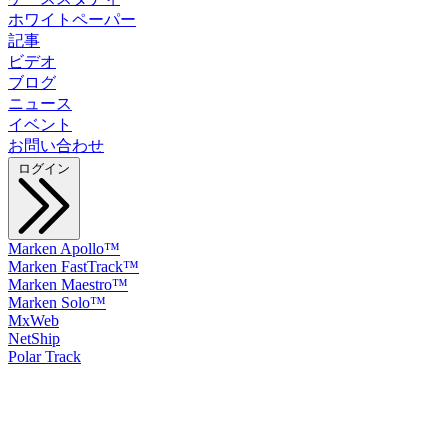
ホワイトペーパー
記事
ビデオ
ブログ
ニュース
イベント
お問い合わせ
ログイン
Marken Apollo™
Marken FastTrack™
Marken Maestro™
Marken Solo™
MxWeb
NetShip
Polar Track