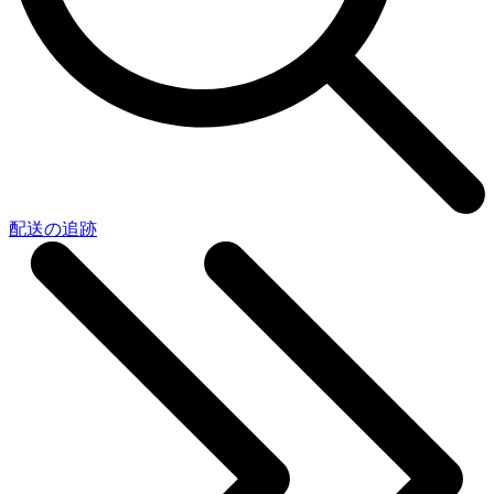
配送の追跡