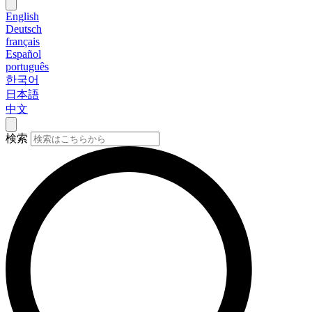
English
Deutsch
français
Español
português
한국어
日本語
中文
検索