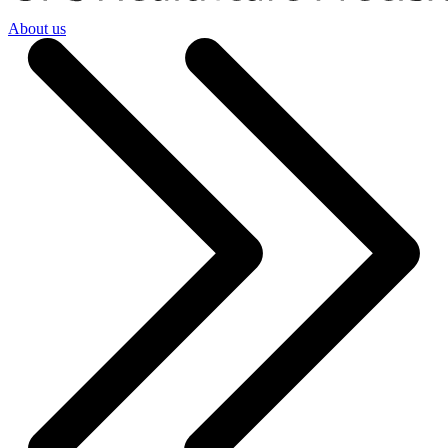
About us