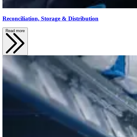
Reconciliation, Storage & Distribution
Read more