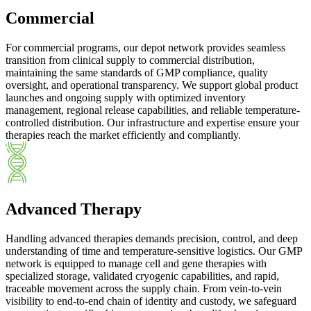
Commercial
For commercial programs, our depot network provides seamless
transition from clinical supply to commercial distribution,
maintaining the same standards of GMP compliance, quality
oversight, and operational transparency. We support global product
launches and ongoing supply with optimized inventory
management, regional release capabilities, and reliable temperature-
controlled distribution. Our infrastructure and expertise ensure your
therapies reach the market efficiently and compliantly.
Advanced Therapy
Handling advanced therapies demands precision, control, and deep
understanding of time and temperature-sensitive logistics. Our GMP
network is equipped to manage cell and gene therapies with
specialized storage, validated cryogenic capabilities, and rapid,
traceable movement across the supply chain. From vein-to-vein
visibility to end-to-end chain of identity and custody, we safeguard