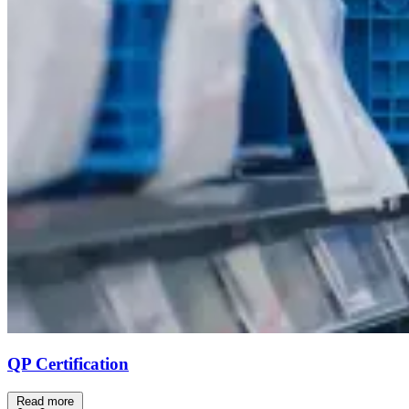
QP Certification
Read more