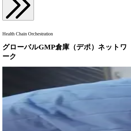
Health Chain Orchestration
グローバルGMP倉庫（デポ）ネットワ
ーク