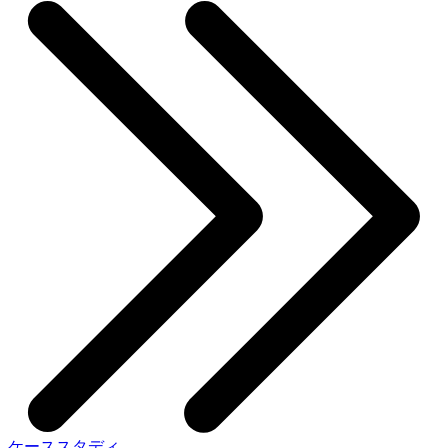
ケーススタディ