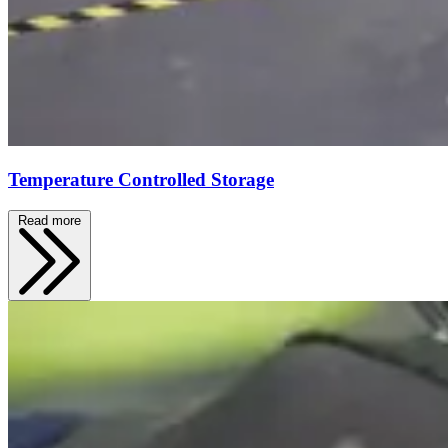
Temperature Controlled Storage
Read more