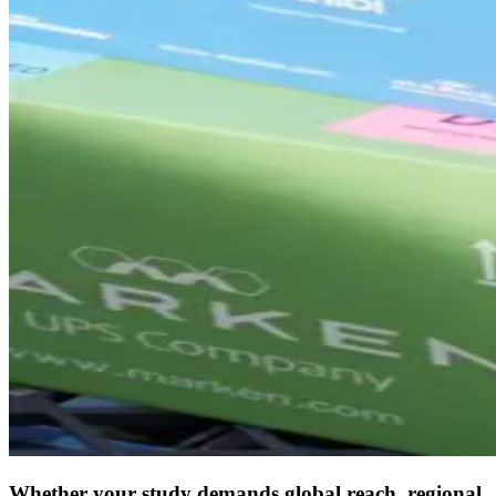
Whether your study demands global reach, regional