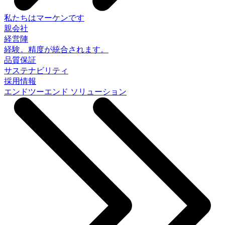
私たちはマーケンです
親会社
経営陣
経験。精度が統合されます。
品質保証
サステナビリティ
採用情報
エンドツーエンド ソリューション