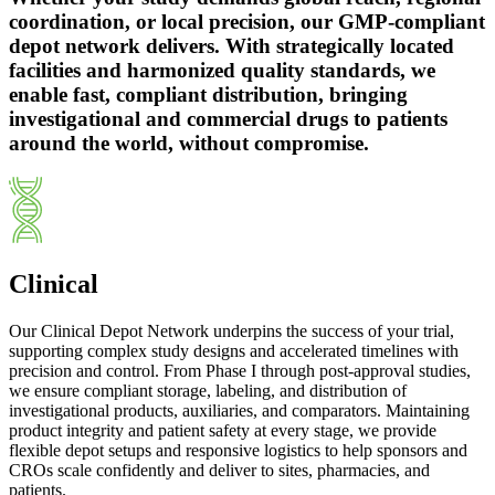
coordination, or local precision, our GMP-compliant
depot network delivers. With strategically located
facilities and harmonized quality standards, we
enable fast, compliant distribution, bringing
investigational and commercial drugs to patients
around the world, without compromise.
Clinical
Our Clinical Depot Network underpins the success of your trial,
supporting complex study designs and accelerated timelines with
precision and control. From Phase I through post-approval studies,
we ensure compliant storage, labeling, and distribution of
investigational products, auxiliaries, and comparators. Maintaining
product integrity and patient safety at every stage, we provide
flexible depot setups and responsive logistics to help sponsors and
CROs scale confidently and deliver to sites, pharmacies, and
patients.