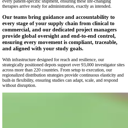
every patient-specific shipment, ensuring these life-changing
therapies arrive ready for administration, exactly as intended.
Our teams bring guidance and accountability to
every stage of your supply chain from clinical to
commercial, and our dedicated project managers
provide global oversight and end-to-end control,
ensuring every movement is compliant, traceable,
and aligned with your study goals.
With infrastructure designed for reach and resilience, our
strategically positioned depots support over 93,000 investigator sites
across more than 220 countries. From setup to execution, our
regionalized distribution strategies provide continuous elasticity and
built-in flexibility, ensuring studies can adapt, scale, and respond
without disruption.